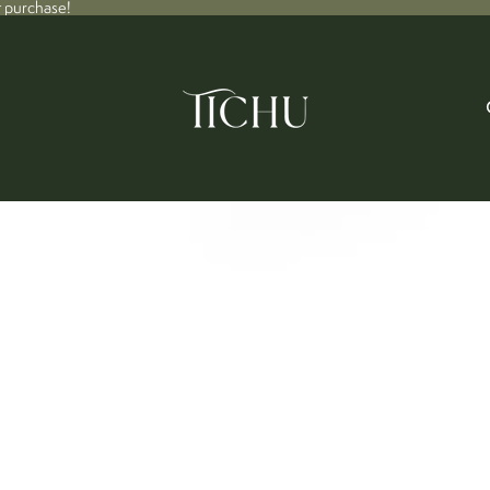
t purchase!