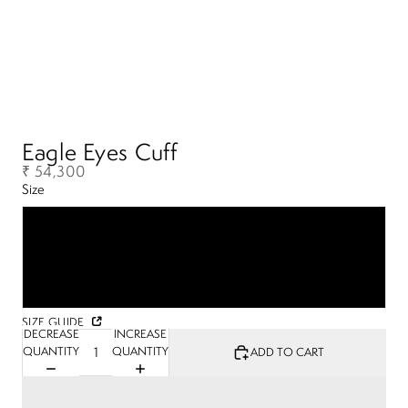
Eagle Eyes Cuff
₹ 54,300
Size
S
M
L
SIZE GUIDE
DECREASE
INCREASE
QUANTITY
QUANTITY
ADD TO CART