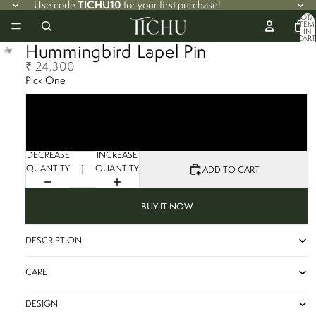
TICHU10
Use code
for your first purchase!
TOTA
ITEM
IN
CART
Hummingbird Lapel Pin
0
₹ 24,300
Pick One
Blue Sapphire
Tsavorite
Set of Two
DECREASE
INCREASE
QUANTITY
QUANTITY
ADD TO CART
BUY IT NOW
DESCRIPTION
CARE
DESIGN