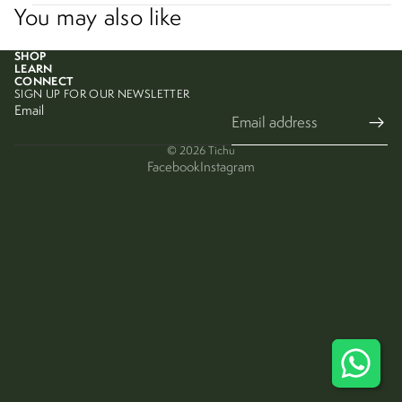
You may also like
SHOP
LEARN
CONNECT
SIGN UP FOR OUR NEWSLETTER
Email
© 2026
Tichu
Facebook
Instagram